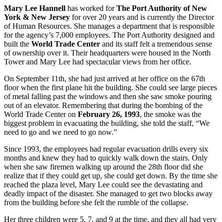
Mary Lee Hannell
has worked for
The Port Authority of New
York & New Jersey
for over 20 years and is currently the Director
of Human Resources. She manages a department that is responsible
for the agency’s 7,000 employees. The Port Authority designed and
built the
World Trade Center
and its staff felt a tremendous sense
of ownership over it. Their headquarters were housed in the North
Tower and Mary Lee had spectacular views from her office.
On September 11th, she had just arrived at her office on the 67th
floor when the first plane hit the building. She could see large pieces
of metal falling past the windows and then she saw smoke pouring
out of an elevator. Remembering that during the bombing of the
World Trade Center on
February 26, 1993
, the smoke was the
biggest problem in evacuating the building, she told the staff, “We
need to go and we need to go now.”
Since 1993, the employees had regular evacuation drills every six
months and knew they had to quickly walk down the stairs. Only
when she saw firemen walking up around the 28th floor did she
realize that if they could get up, she could get down. By the time she
reached the plaza level, Mary Lee could see the devastating and
deadly impact of the disaster. She managed to get two blocks away
from the building before she felt the rumble of the collapse.
Her three children were 5, 7, and 9 at the time, and they all had very