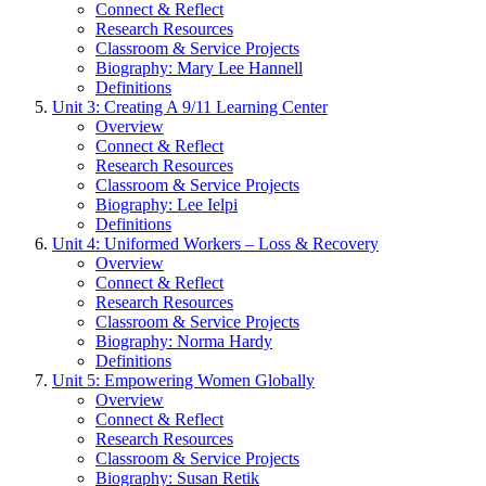
Connect & Reflect
Research Resources
Classroom & Service Projects
Biography: Mary Lee Hannell
Definitions
Unit 3: Creating A 9/11 Learning Center
Overview
Connect & Reflect
Research Resources
Classroom & Service Projects
Biography: Lee Ielpi
Definitions
Unit 4: Uniformed Workers – Loss & Recovery
Overview
Connect & Reflect
Research Resources
Classroom & Service Projects
Biography: Norma Hardy
Definitions
Unit 5: Empowering Women Globally
Overview
Connect & Reflect
Research Resources
Classroom & Service Projects
Biography: Susan Retik