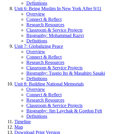
Definitions
Unit 6: Being Muslim In New York After 9/11
Overview
Connect & Reflect
Research Resources
Classroom & Service Projects
Biography: Mohammad Razvi
Definitions
Unit 7: Globalizing Peace
Overview
Connect & Reflect
Research Resources
Classroom & Service Projects
Biography: Tsugio Ito & Masahiro Sasaki
Definitions
Unit 8: Building National Memorials
Overview
Connect & Reflect
Research Resources
Classroom & Service Projects
Biography: Jim Laychak & Gordon Felt
Definitions
Timeline
Map
Download Print Version