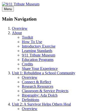
Menu
Main Navigation
Overview
About
Toolkit
How To Use
Introductory Exercise
Learning Standards
9/11 Tribute Museum
Education Programs
Credits
Share Your Experience
Unit 1: Rebuilding a School Community
Overview
Connect & Reflect
Research Resources
Classroom & Service Projects
Biography: Ada Dolch
Definitions
Unit 2: A Survivor Helps Others Heal
Overview