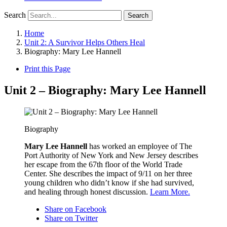
Search
Search
Home
Unit 2: A Survivor Helps Others Heal
Biography: Mary Lee Hannell
Print this Page
Unit 2 – Biography: Mary Lee Hannell
Biography
Mary Lee Hannell
has worked an employee of The
Port Authority of New York and New Jersey describes
her escape from the 67th floor of the World Trade
Center. She describes the impact of 9/11 on her three
young children who didn’t know if she had survived,
and healing through honest discussion.
Learn More.
Share on Facebook
Share on Twitter